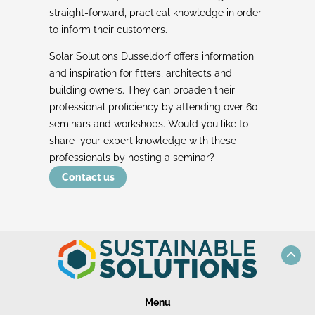
straight-forward, practical knowledge in order
to inform their customers.
Solar Solutions Düsseldorf offers information
and inspiration for fitters, architects and
building owners. They can broaden their
professional proficiency by attending over 60
seminars and workshops. Would you like to
share your expert knowledge with these
professionals by hosting a seminar?
Contact us
Menu