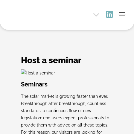
Host a seminar
Seminars
The solar market is growing faster than ever.
Breakthrough after breakthrough, countless
standards, a continuous flow of new
legislation: end users expect professionals to
provide them with advice on all these topics.
For this reason, our visitors are looking for