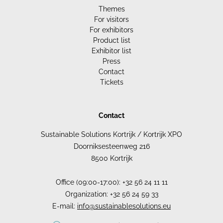
Themes
For visitors
For exhibitors
Product list
Exhibitor list
Press
Contact
Tickets
Contact
Sustainable Solutions Kortrijk / Kortrijk XPO
Doorniksesteenweg 216
8500 Kortrijk
Office (09:00-17:00): +32 56 24 11 11
Organization: +32 56 24 59 33
E-mail:
info@sustainablesolutions.eu